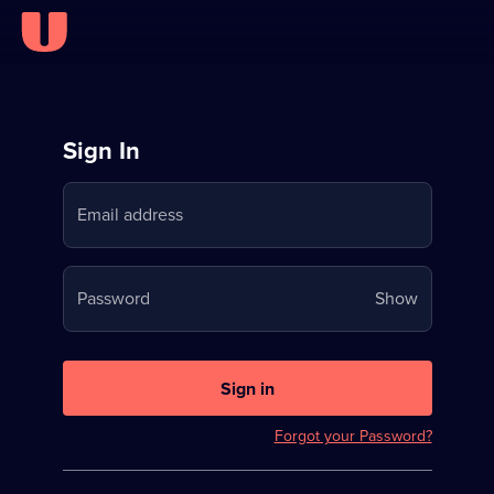
Sign
Sign In
in
Email address
to
Stream
Your
Password
Show
on
password
U
is
now
Sign in
hidden
Forgot your Password?