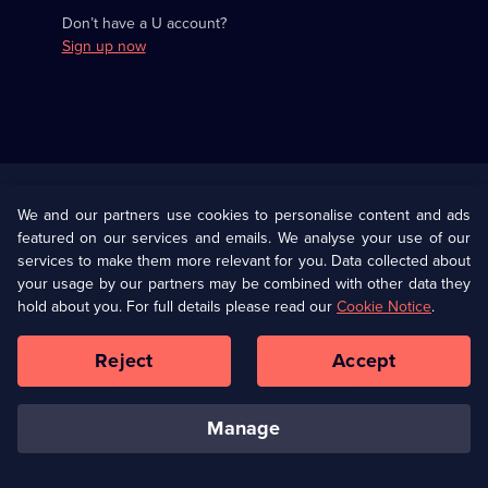
Don’t have a U account?
Sign up now
Useful
Links
U Presents
Information
We and our partners use cookies to personalise content and ads
featured on our services and emails. We analyse your use of our
(Opens
Help
Privacy Policy
services to make them more relevant for you. Data collected about
in
your usage by our partners may be combined with other data they
a
hold about you. For full details please read our
Cookie Notice
.
(Opens
Terms & Conditions
Cookie Policy
new
in
browser
a
Reject
Accept
tab)
new
Our values
Corporate
browser
tab)
manage
Accessibilty
Ways to Watch