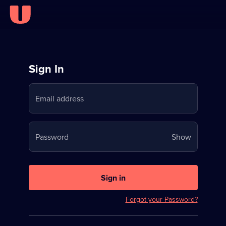
Sign
Sign In
in
Email address
to
Stream
Your
Password
Show
on
password
U
is
now
Sign in
hidden
Forgot your Password?