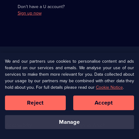
Don’t have a U account?
Sign up now
Useful
Links
U Presents
Information
We and our partners use cookies to personalise content and ads
featured on our services and emails. We analyse your use of our
(Opens
Help
Privacy Policy
services to make them more relevant for you. Data collected about
in
your usage by our partners may be combined with other data they
a
hold about you. For full details please read our
Cookie Notice
.
(Opens
Terms & Conditions
Cookie Policy
new
in
browser
a
Reject
Accept
tab)
new
Our values
Corporate
browser
tab)
manage
Accessibilty
Ways to Watch