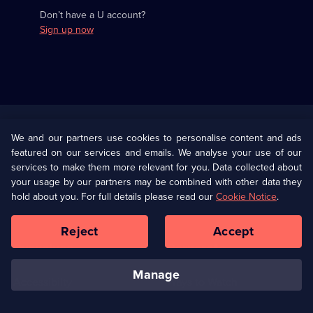
Don’t have a U account?
Sign up now
Useful
Links
U Presents
Information
We and our partners use cookies to personalise content and ads
featured on our services and emails. We analyse your use of our
(Opens
Help
Privacy Policy
services to make them more relevant for you. Data collected about
in
your usage by our partners may be combined with other data they
a
hold about you. For full details please read our
Cookie Notice
.
(Opens
Terms & Conditions
Cookie Policy
new
in
browser
a
Reject
Accept
tab)
new
Our values
Corporate
browser
tab)
manage
Accessibilty
Ways to Watch