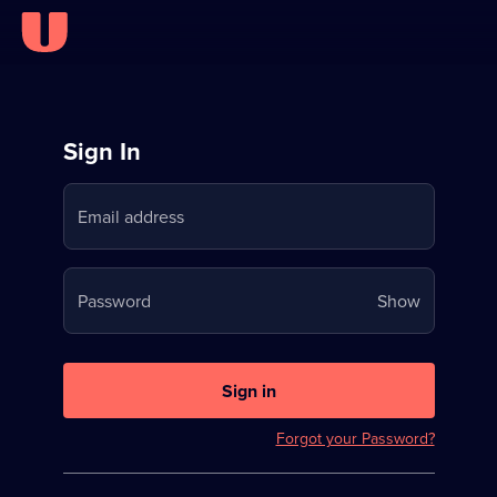
Sign
Sign In
in
Email address
to
Stream
Your
Password
Show
on
password
U
is
now
Sign in
hidden
Forgot your Password?