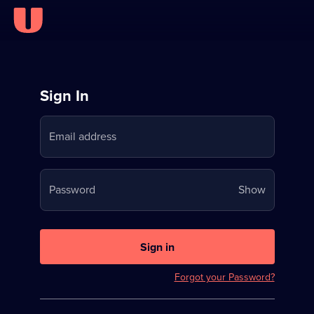
Sign
Sign In
in
Email address
to
Stream
Your
Password
Show
on
password
U
is
now
Sign in
hidden
Forgot your Password?