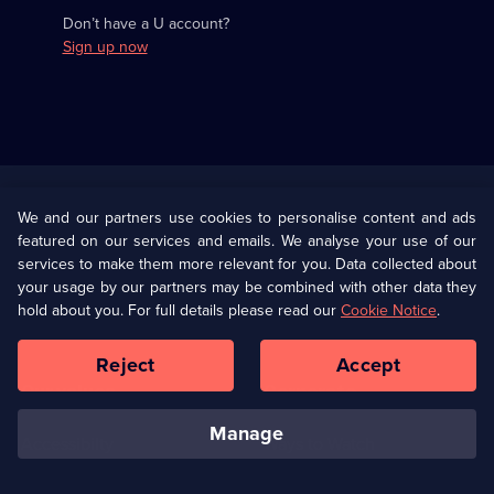
Don’t have a U account?
Sign up now
Useful
Links
U Presents
Information
We and our partners use cookies to personalise content and ads
featured on our services and emails. We analyse your use of our
(Opens
Help
Privacy Policy
services to make them more relevant for you. Data collected about
in
your usage by our partners may be combined with other data they
a
hold about you. For full details please read our
Cookie Notice
.
(Opens
Terms & Conditions
Cookie Policy
new
in
browser
a
Reject
Accept
tab)
new
Our values
Corporate
browser
tab)
manage
Accessibilty
Ways to Watch