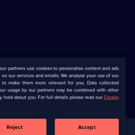
our partners use cookies to personalise content and ads
 on our services and emails. We analyse your use of our
s to make them more relevant for you. Data collected
our usage by our partners may be combined with other
y hold about you. For full details please read our
Cookie
Reject
Accept
Corporate