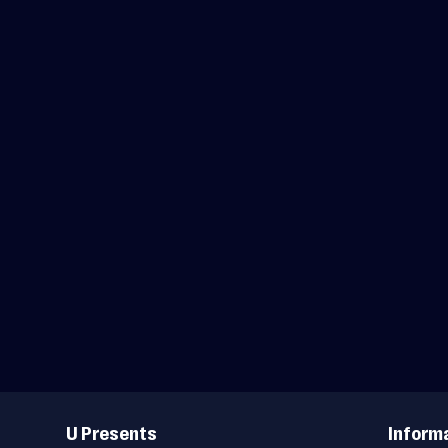
Useful
Links
U Presents
Inform