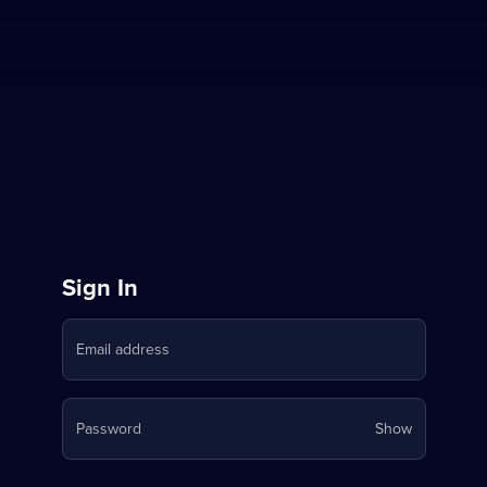
Sign
Sign In
in
Email address
to
Stream
Your
Password
Show
on
password
is