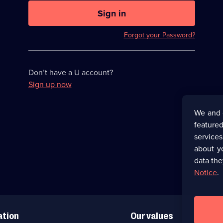
U
now
Sign in
hidden
Forgot your Password?
Don’t have a U account?
Sign up now
We and 
featured
service
about y
data the
Notice
.
ation
Our values