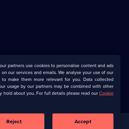
our partners use cookies to personalise content and ads
 on our services and emails. We analyse your use of our
s to make them more relevant for you. Data collected
our usage by our partners may be combined with other
y hold about you. For full details please read our
Cookie
Reject
Accept
Corporate