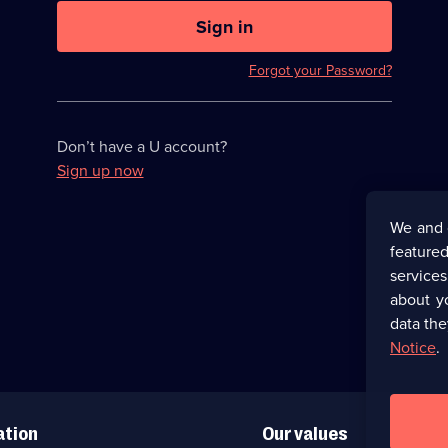
U
now
Sign in
hidden
Forgot your Password?
Don’t have a U account?
Sign up now
We and 
featured
service
about y
data the
Notice
.
ation
Our values