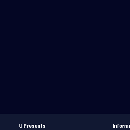
Useful
Links
U Presents
Inform