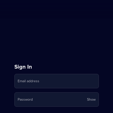
Sign
Sign In
in
Email address
to
Stream
Your
Password
Show
on
password
is