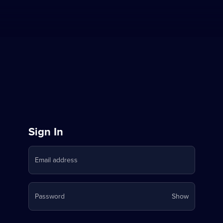
Sign
Sign In
in
Email address
to
Stream
Your
Password
Show
on
password
is