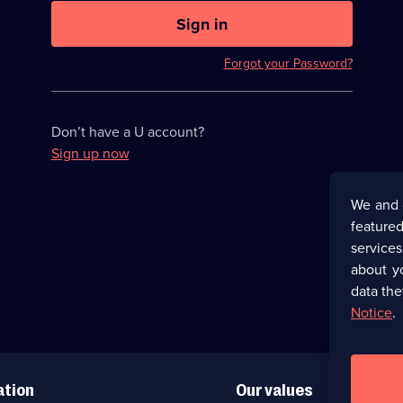
U
now
Sign in
hidden
Forgot your Password?
Don’t have a U account?
Sign up now
We and 
featured
service
about y
data the
Notice
.
ation
Our values