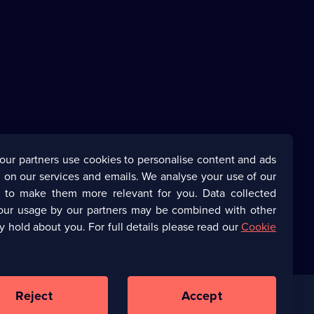
our partners use cookies to personalise content and ads
 on our services and emails. We analyse your use of our
s to make them more relevant for you. Data collected
our usage by our partners may be combined with other
y hold about you. For full details please read our
Cookie
Reject
Accept
Corporate