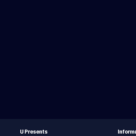
Useful
Links
U Presents
Inform