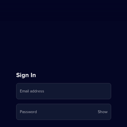
Sign
Sign In
in
Email address
to
Stream
Your
Password
Show
on
password
is