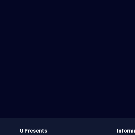
Useful
Links
U Presents
Inform