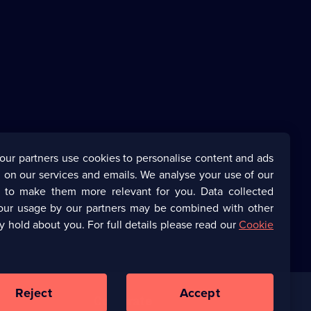
our partners use cookies to personalise content and ads
 on our services and emails. We analyse your use of our
s to make them more relevant for you. Data collected
our usage by our partners may be combined with other
y hold about you. For full details please read our
Cookie
Reject
Accept
Corporate