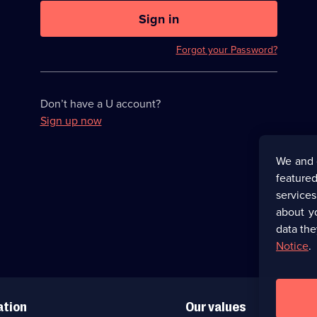
U
now
Sign in
hidden
Forgot your Password?
Don’t have a U account?
Sign up now
We and 
featured
service
about y
data the
Notice
.
ation
Our values