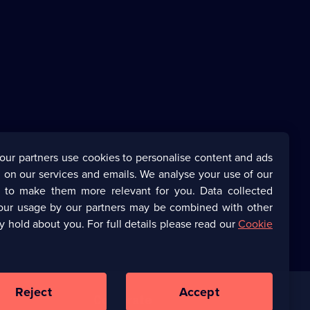
our partners use cookies to personalise content and ads
 on our services and emails. We analyse your use of our
s to make them more relevant for you. Data collected
our usage by our partners may be combined with other
y hold about you. For full details please read our
Cookie
Reject
Accept
Corporate