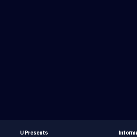
Useful
Links
U Presents
Inform