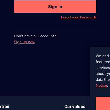
U
now
Sign in
hidden
Forgot your Password?
Don’t have a U account?
Sign up now
We and 
featured
service
about y
data the
Notice
.
ation
Our values