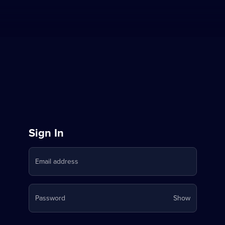
Sign
Sign In
in
Email address
to
Stream
Your
Password
Show
on
password
is