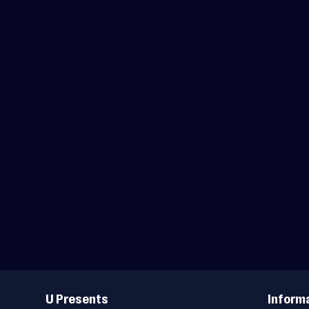
Useful
Links
U Presents
Inform