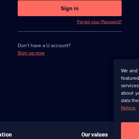
U
now
Sign in
hidden
Forgot your Password?
Don’t have a U account?
Sign up now
We and 
featured
service
about y
data the
Notice
.
ation
Our values