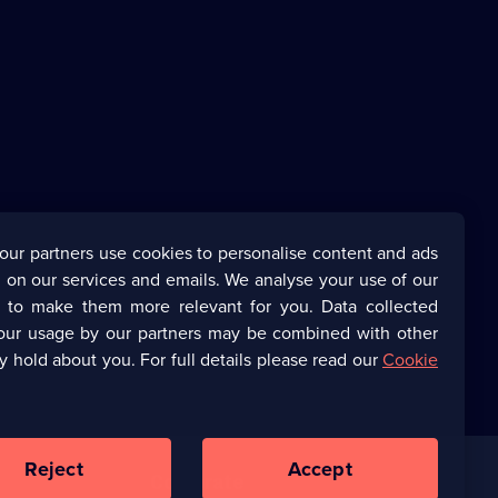
our partners use cookies to personalise content and ads
 on our services and emails. We analyse your use of our
s to make them more relevant for you. Data collected
our usage by our partners may be combined with other
y hold about you. For full details please read our
Cookie
Reject
Accept
Corporate