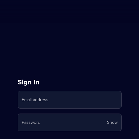
Sign
Sign In
in
Email address
to
Stream
Your
Password
Show
on
password
is