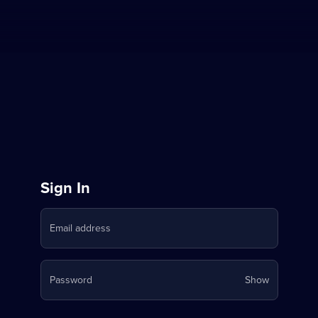
Sign
Sign In
in
Email address
to
Stream
Your
Password
Show
on
password
is