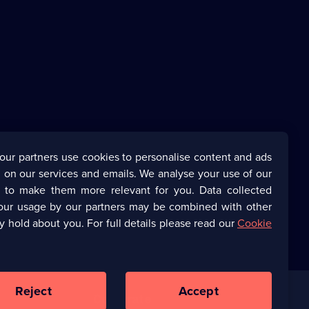
our partners use cookies to personalise content and ads
 on our services and emails. We analyse your use of our
s to make them more relevant for you. Data collected
our usage by our partners may be combined with other
y hold about you. For full details please read our
Cookie
Reject
Accept
Corporate