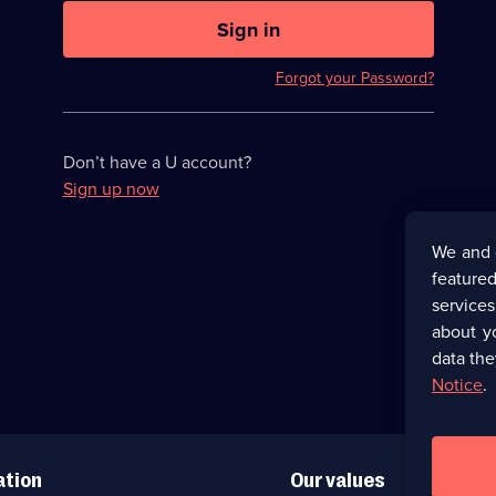
U
now
Sign in
hidden
Forgot your Password?
Don’t have a U account?
Sign up now
We and 
featured
service
about y
data the
Notice
.
ation
Our values