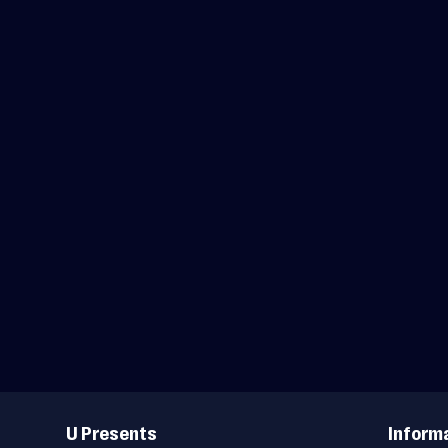
Useful
Links
U Presents
Inform