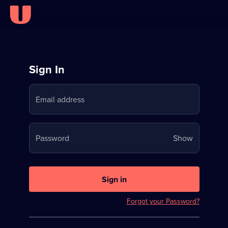
Sign
Sign In
in
Email address
to
Stream
Your
Password
Show
on
password
U
is
now
Sign in
hidden
Forgot your Password?