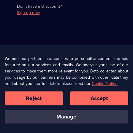
Don’t have a U account?
Sign up now
Useful
Links
U Presents
Information
We and our partners use cookies to personalise content and ads
featured on our services and emails. We analyse your use of our
(Opens
Help
Privacy Policy
services to make them more relevant for you. Data collected about
in
your usage by our partners may be combined with other data they
a
hold about you. For full details please read our
Cookie Notice
.
(Opens
Terms & Conditions
Cookie Policy
new
in
browser
a
Reject
Accept
tab)
new
Our values
Corporate
browser
tab)
manage
Accessibilty
Ways to Watch