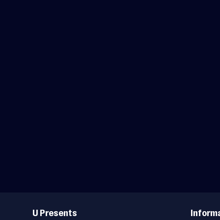
Useful
Links
U Presents
Inform