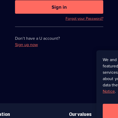
U
now
Sign in
hidden
Forgot your Password?
Don’t have a U account?
Sign up now
We and 
featured
service
about y
data the
Notice
.
ation
Our values