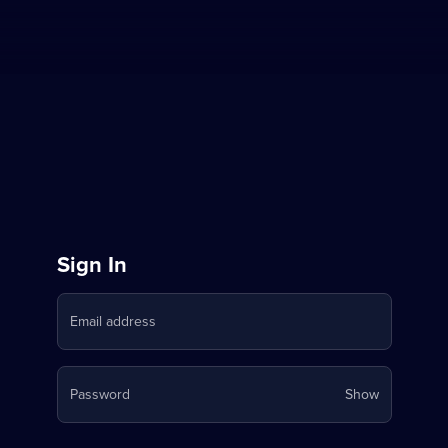
Sign
Sign In
in
Email address
to
Stream
Your
Password
Show
on
password
is