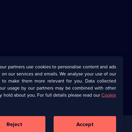
our partners use cookies to personalise content and ads
 on our services and emails. We analyse your use of our
s to make them more relevant for you. Data collected
our usage by our partners may be combined with other
y hold about you. For full details please read our
Cookie
Reject
Accept
Corporate