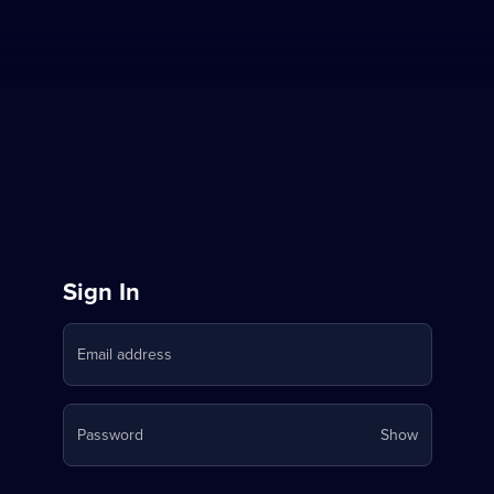
Sign
Sign In
in
Email address
to
Stream
Your
Password
Show
on
password
is