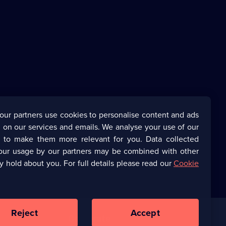
our partners use cookies to personalise content and ads
 on our services and emails. We analyse your use of our
s to make them more relevant for you. Data collected
our usage by our partners may be combined with other
y hold about you. For full details please read our
Cookie
Reject
Accept
Corporate