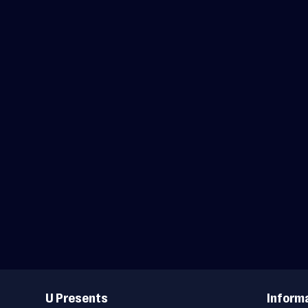
Useful
Links
U Presents
Inform