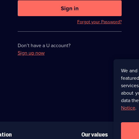
U
now
Sign in
hidden
Forgot your Password?
Don’t have a U account?
Sign up now
We and 
featured
service
about y
data the
Notice
.
ation
Our values