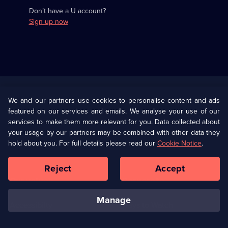
Don’t have a U account?
Sign up now
Useful
Links
U Presents
Information
We and our partners use cookies to personalise content and ads
featured on our services and emails. We analyse your use of our
(Opens
Help
Privacy Policy
services to make them more relevant for you. Data collected about
in
your usage by our partners may be combined with other data they
a
hold about you. For full details please read our
Cookie Notice
.
(Opens
Terms & Conditions
Cookie Policy
new
in
browser
a
Reject
Accept
tab)
new
Our values
Corporate
browser
tab)
manage
Accessibilty
Ways to Watch