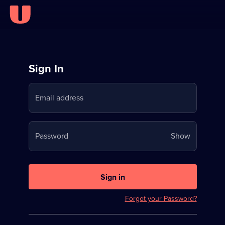
Sign
Sign In
in
Email address
to
Stream
Your
Password
Show
on
password
U
is
now
Sign in
hidden
Forgot your Password?