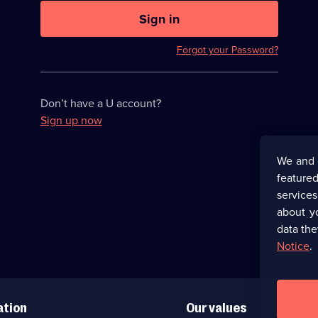
U
now
Sign in
hidden
Forgot your Password?
Don’t have a U account?
Sign up now
We and 
featured
service
about y
data the
Notice
.
ation
Our values