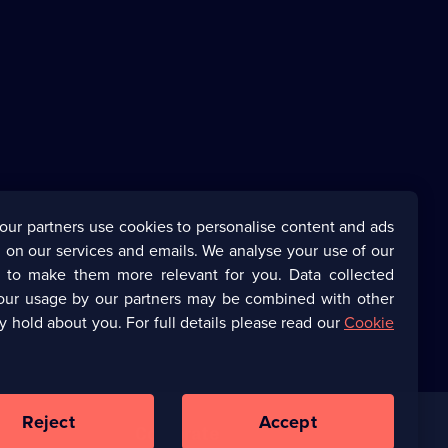
our partners use cookies to personalise content and ads
 on our services and emails. We analyse your use of our
s to make them more relevant for you. Data collected
our usage by our partners may be combined with other
y hold about you. For full details please read our
Cookie
Reject
Accept
Corporate