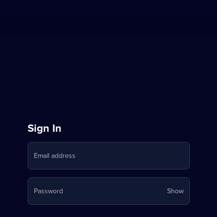
Sign
Sign In
in
Email address
to
Stream
Your
Password
Show
on
password
is