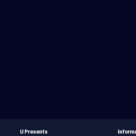
Useful
Links
U Presents
Inform