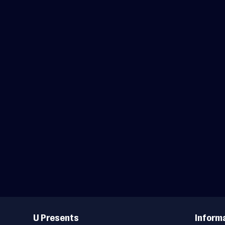
Useful
Links
U Presents
Inform