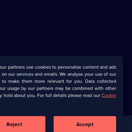
our partners use cookies to personalise content and ads
 on our services and emails. We analyse your use of our
s to make them more relevant for you. Data collected
our usage by our partners may be combined with other
y hold about you. For full details please read our
Cookie
Reject
Accept
Corporate