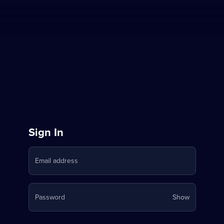
Sign
Sign In
in
Email address
to
Stream
Your
Password
Show
on
password
is