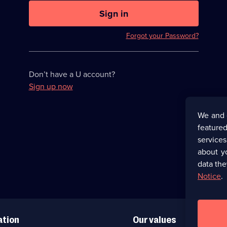
U
now
Sign in
hidden
Forgot your Password?
Don’t have a U account?
Sign up now
We and 
featured
service
about y
data the
Notice
.
ation
Our values