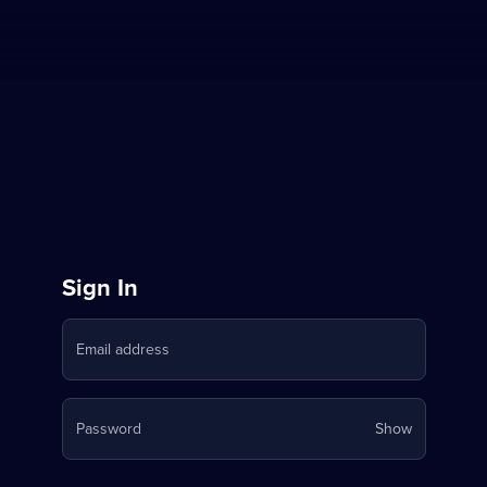
Sign
Sign In
in
Email address
to
Stream
Your
Password
Show
on
password
is