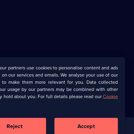
our partners use cookies to personalise content and ads
 on our services and emails. We analyse your use of our
s to make them more relevant for you. Data collected
our usage by our partners may be combined with other
y hold about you. For full details please read our
Cookie
Reject
Accept
Corporate