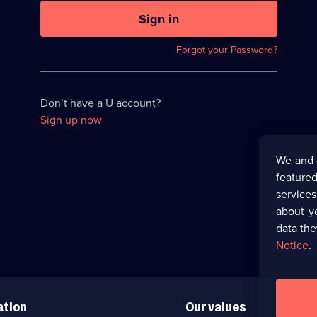
U
now
Sign in
hidden
Forgot your Password?
Don’t have a U account?
Sign up now
We and 
featured
service
about y
data the
Notice
.
ation
Our values