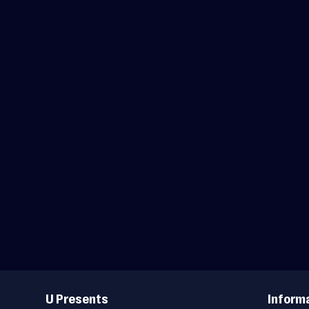
Useful
Links
U Presents
Inform