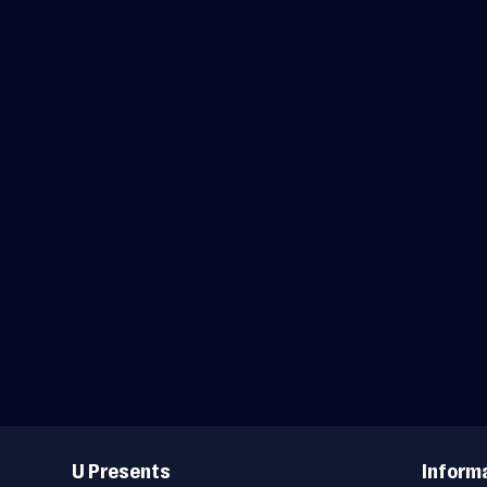
Useful
Links
U Presents
Inform