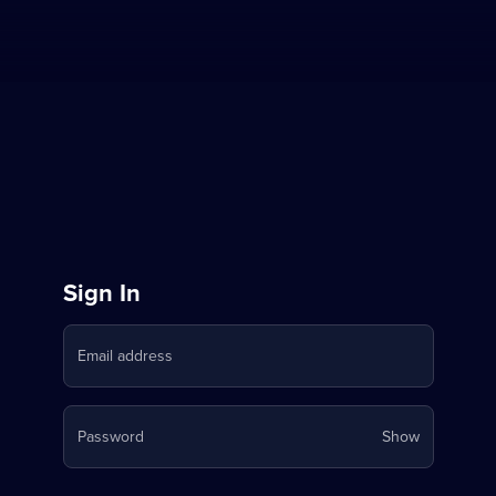
Sign
Sign In
in
Email address
to
Stream
Your
Password
Show
on
password
is