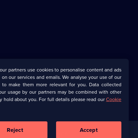
our partners use cookies to personalise content and ads
 on our services and emails. We analyse your use of our
s to make them more relevant for you. Data collected
our usage by our partners may be combined with other
y hold about you. For full details please read our
Cookie
Reject
Accept
Corporate