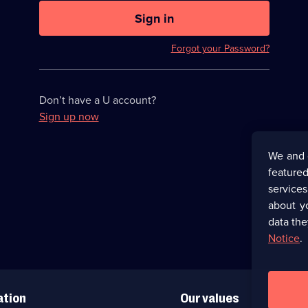
U
now
Sign in
hidden
Forgot your Password?
Don’t have a U account?
Sign up now
We and 
featured
service
about y
data the
Notice
.
ation
Our values