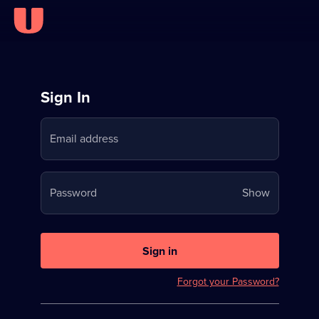
Sign
Sign In
in
Email address
to
Stream
Your
Password
Show
on
password
U
is
now
Sign in
hidden
Forgot your Password?