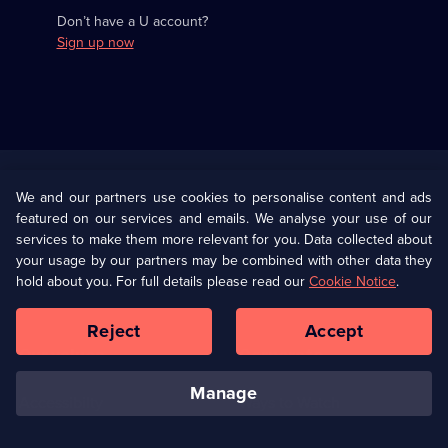
Don’t have a U account?
Sign up now
Useful
Links
U Presents
Information
We and our partners use cookies to personalise content and ads
featured on our services and emails. We analyse your use of our
(Opens
Help
Privacy Policy
services to make them more relevant for you. Data collected about
in
your usage by our partners may be combined with other data they
a
hold about you. For full details please read our
Cookie Notice
.
(Opens
Terms & Conditions
Cookie Policy
new
in
browser
a
Reject
Accept
tab)
new
Our values
Corporate
browser
tab)
manage
Accessibilty
Ways to Watch