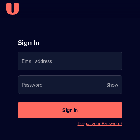
Sign
Sign In
in
Email address
to
Stream
Your
Password
Show
on
password
U
is
now
Sign in
hidden
Forgot your Password?