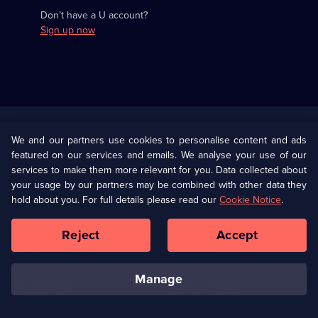
Don’t have a U account?
Sign up now
Useful
Links
U Presents
Information
We and our partners use cookies to personalise content and ads
featured on our services and emails. We analyse your use of our
(Opens
Help
Privacy Policy
services to make them more relevant for you. Data collected about
in
your usage by our partners may be combined with other data they
a
hold about you. For full details please read our
Cookie Notice
.
(Opens
Terms & Conditions
Cookie Policy
new
in
browser
a
Reject
Accept
tab)
new
Our values
Corporate
browser
tab)
manage
Accessibilty
Ways to Watch