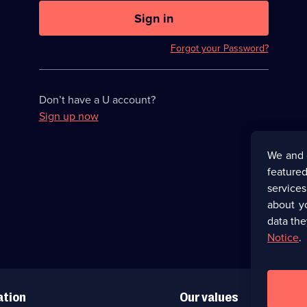
U
now
Sign in
hidden
Forgot your Password?
Don’t have a U account?
Sign up now
We and 
featured
service
about y
data the
Notice
.
ation
Our values