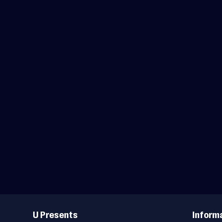
Useful
Links
U Presents
Inform