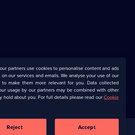
our partners use cookies to personalise content and ads
 on our services and emails. We analyse your use of our
s to make them more relevant for you. Data collected
our usage by our partners may be combined with other
y hold about you. For full details please read our
Cookie
Reject
Accept
Corporate