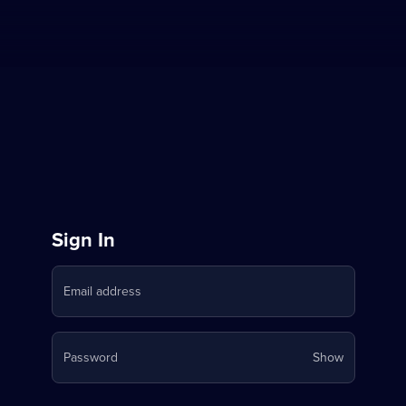
Sign
Sign In
in
Email address
to
Stream
Your
Password
Show
on
password
is