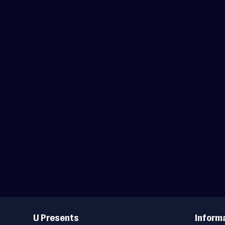
Useful
Links
U Presents
Inform