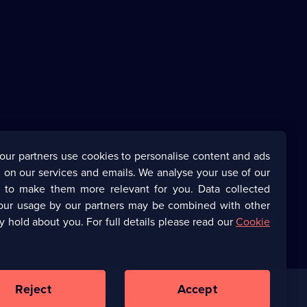
our partners use cookies to personalise content and ads
 on our services and emails. We analyse your use of our
s to make them more relevant for you. Data collected
our usage by our partners may be combined with other
y hold about you. For full details please read our
Cookie
Reject
Accept
Corporate