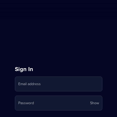
Sign
Sign In
in
Email address
to
Stream
Your
Password
Show
on
password
is