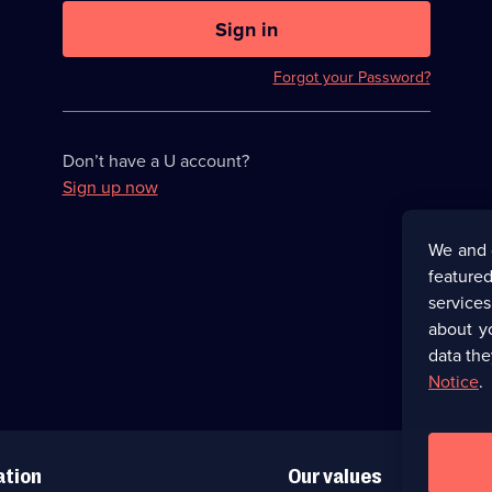
U
now
Sign in
hidden
Forgot your Password?
Don’t have a U account?
Sign up now
We and 
featured
service
about y
data the
Notice
.
ation
Our values