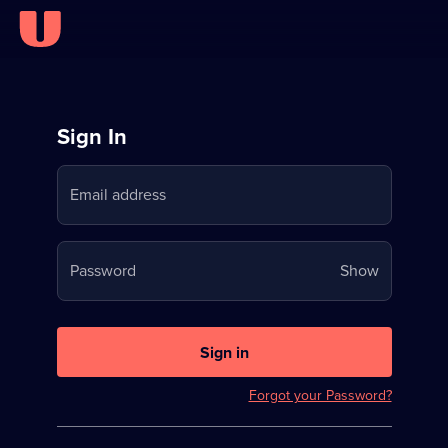
Sign
Sign In
in
Email address
to
Stream
Your
Password
Show
on
password
U
is
now
Sign in
hidden
Forgot your Password?