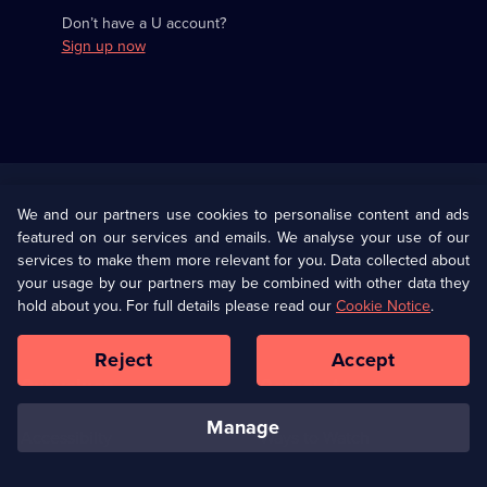
Don’t have a U account?
Sign up now
Useful
Links
U Presents
Information
We and our partners use cookies to personalise content and ads
featured on our services and emails. We analyse your use of our
(Opens
Help
Privacy Policy
services to make them more relevant for you. Data collected about
in
your usage by our partners may be combined with other data they
a
hold about you. For full details please read our
Cookie Notice
.
(Opens
Terms & Conditions
Cookie Policy
new
in
browser
a
Reject
Accept
tab)
new
Our values
Corporate
browser
tab)
manage
Accessibilty
Ways to Watch