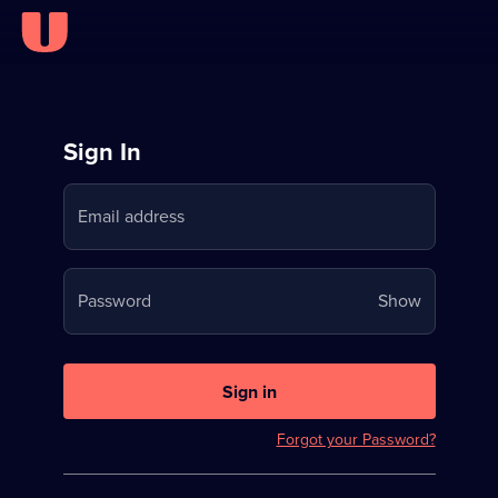
Sign
Sign In
in
Email address
to
Stream
Your
Password
Show
on
password
U
is
now
Sign in
hidden
Forgot your Password?