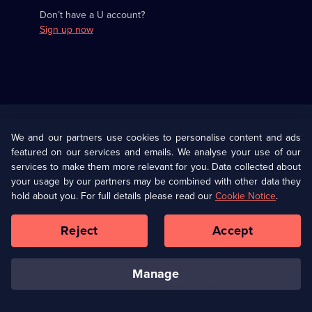
Don’t have a U account?
Sign up now
Useful
Links
U Presents
Information
We and our partners use cookies to personalise content and ads
featured on our services and emails. We analyse your use of our
(Opens
Help
Privacy Policy
services to make them more relevant for you. Data collected about
in
your usage by our partners may be combined with other data they
a
hold about you. For full details please read our
Cookie Notice
.
(Opens
Terms & Conditions
Cookie Policy
new
in
browser
a
Reject
Accept
tab)
new
Our values
Corporate
browser
tab)
manage
Accessibilty
Ways to Watch