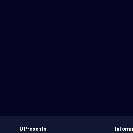
Useful
Links
U Presents
Inform