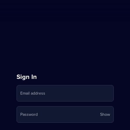
Sign
Sign In
in
Email address
to
Stream
Your
Password
Show
on
password
is