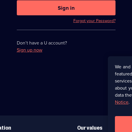
U
now
Sign in
hidden
Forgot your Password?
Don’t have a U account?
Sign up now
We and 
featured
service
about y
data the
Notice
.
ation
Our values