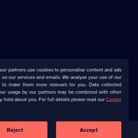
our partners use cookies to personalise content and ads
 on our services and emails. We analyse your use of our
s to make them more relevant for you. Data collected
our usage by our partners may be combined with other
y hold about you. For full details please read our
Cookie
Reject
Accept
Corporate