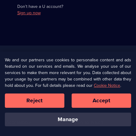
Don’t have a U account?
Sign up now
Useful
Links
U Presents
Information
We and our partners use cookies to personalise content and ads
featured on our services and emails. We analyse your use of our
(Opens
Help
Privacy Policy
services to make them more relevant for you. Data collected about
in
your usage by our partners may be combined with other data they
a
hold about you. For full details please read our
Cookie Notice
.
(Opens
Terms & Conditions
Cookie Policy
new
in
browser
a
Reject
Accept
tab)
new
Our values
Corporate
browser
tab)
manage
Accessibilty
Ways to Watch