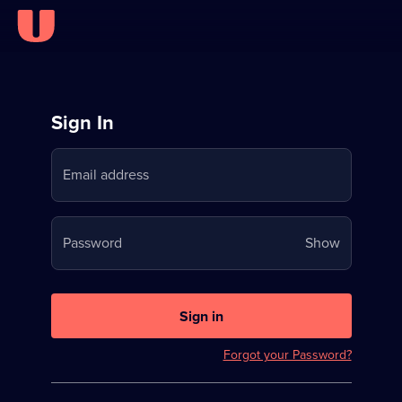
Sign
Sign In
in
Email address
to
Stream
Your
Password
Show
on
password
U
is
now
Sign in
hidden
Forgot your Password?