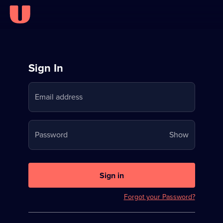
Sign
Sign In
in
Email address
to
Stream
Your
Password
Show
on
password
U
is
now
Sign in
hidden
Forgot your Password?