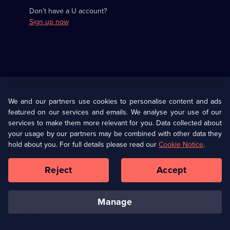
Don’t have a U account?
Sign up now
Useful
Links
U Presents
Information
We and our partners use cookies to personalise content and ads
featured on our services and emails. We analyse your use of our
(Opens
Help
Privacy Policy
services to make them more relevant for you. Data collected about
in
your usage by our partners may be combined with other data they
a
hold about you. For full details please read our
Cookie Notice
.
(Opens
Terms & Conditions
Cookie Policy
new
in
browser
a
Reject
Accept
tab)
new
Our values
Corporate
browser
tab)
manage
Accessibilty
Ways to Watch