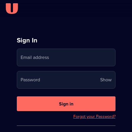
Sign
Sign In
in
Email address
to
Stream
Your
Password
Show
on
password
U
is
now
Sign in
hidden
Forgot your Password?