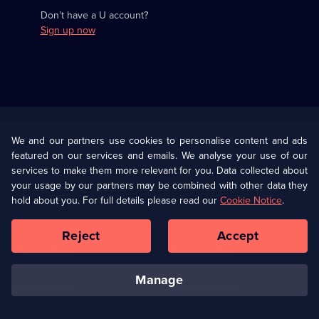
Don’t have a U account?
Sign up now
Useful
Links
U Presents
Information
We and our partners use cookies to personalise content and ads
featured on our services and emails. We analyse your use of our
(Opens
Help
Privacy Policy
services to make them more relevant for you. Data collected about
in
your usage by our partners may be combined with other data they
a
hold about you. For full details please read our
Cookie Notice
.
(Opens
Terms & Conditions
Cookie Policy
new
in
browser
a
Reject
Accept
tab)
new
Our values
Corporate
browser
tab)
manage
Accessibilty
Ways to Watch