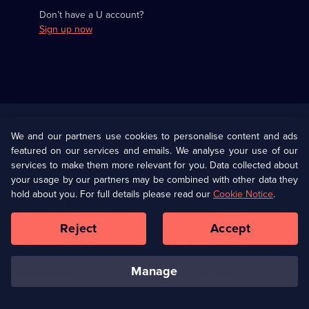
Don’t have a U account?
Sign up now
Useful
Links
U Presents
Information
We and our partners use cookies to personalise content and ads
featured on our services and emails. We analyse your use of our
(Opens
Help
Privacy Policy
services to make them more relevant for you. Data collected about
in
your usage by our partners may be combined with other data they
a
hold about you. For full details please read our
Cookie Notice
.
(Opens
Terms & Conditions
Cookie Policy
new
in
browser
a
Reject
Accept
tab)
new
Our values
Corporate
browser
tab)
manage
Accessibilty
Ways to Watch