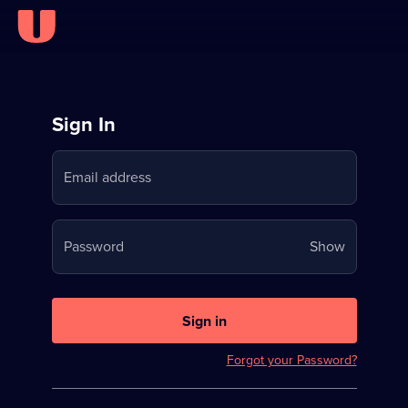
Sign
Sign In
in
Email address
to
Stream
Your
Password
Show
on
password
U
is
now
Sign in
hidden
Forgot your Password?