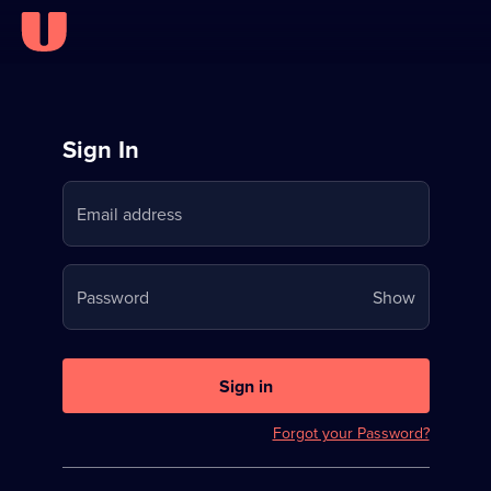
Sign
Sign In
in
Email address
to
Stream
Your
Password
Show
on
password
U
is
now
Sign in
hidden
Forgot your Password?