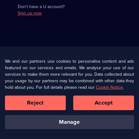
Don’t have a U account?
Sign up now
Useful
Links
U Presents
Information
We and our partners use cookies to personalise content and ads
featured on our services and emails. We analyse your use of our
(Opens
Help
Privacy Policy
services to make them more relevant for you. Data collected about
in
your usage by our partners may be combined with other data they
a
hold about you. For full details please read our
Cookie Notice
.
(Opens
Terms & Conditions
Cookie Policy
new
in
browser
a
Reject
Accept
tab)
new
Our values
Corporate
browser
tab)
manage
Accessibilty
Ways to Watch