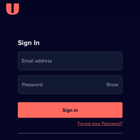
Sign
Sign In
in
Email address
to
Stream
Your
Password
Show
on
password
U
is
now
Sign in
hidden
Forgot your Password?