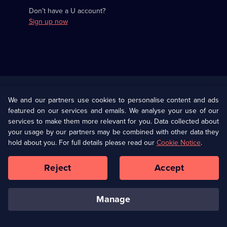
Don’t have a U account?
Sign up now
Useful
Links
U Presents
Information
We and our partners use cookies to personalise content and ads
featured on our services and emails. We analyse your use of our
(Opens
Help
Privacy Policy
services to make them more relevant for you. Data collected about
in
your usage by our partners may be combined with other data they
a
hold about you. For full details please read our
Cookie Notice
.
(Opens
Terms & Conditions
Cookie Policy
new
in
browser
a
Reject
Accept
tab)
new
Our values
Corporate
browser
tab)
manage
Accessibilty
Ways to Watch