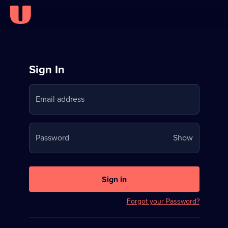
Sign
Sign In
in
Email address
to
Stream
Your
Password
Show
on
password
U
is
now
Sign in
hidden
Forgot your Password?