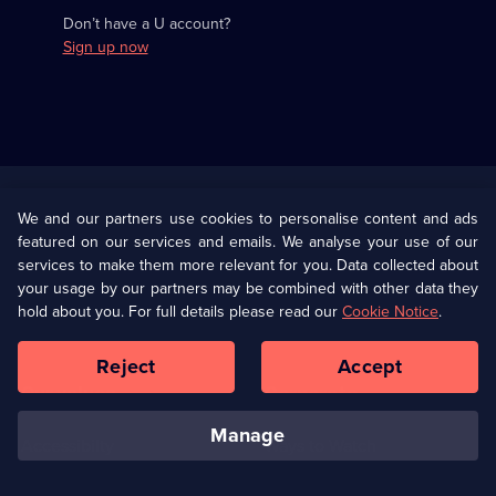
Don’t have a U account?
Sign up now
Useful
Links
U Presents
Information
We and our partners use cookies to personalise content and ads
featured on our services and emails. We analyse your use of our
(Opens
Help
Privacy Policy
services to make them more relevant for you. Data collected about
in
your usage by our partners may be combined with other data they
a
hold about you. For full details please read our
Cookie Notice
.
(Opens
Terms & Conditions
Cookie Policy
new
in
browser
a
Reject
Accept
tab)
new
Our values
Corporate
browser
tab)
manage
Accessibilty
Ways to Watch