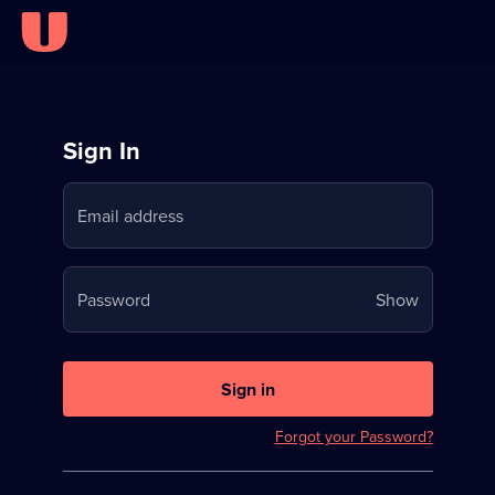
Sign
Sign In
in
Email address
to
Stream
Your
Password
Show
on
password
U
is
now
Sign in
hidden
Forgot your Password?