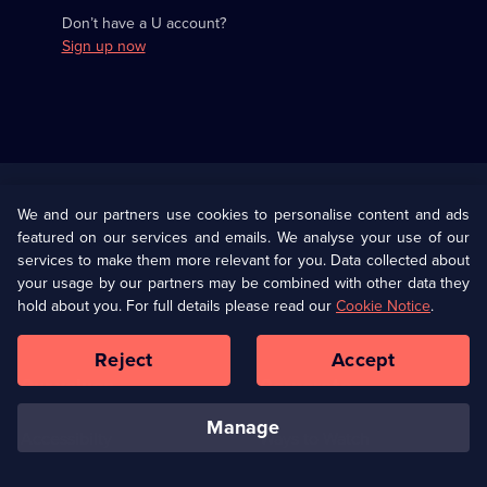
Don’t have a U account?
Sign up now
Useful
Links
U Presents
Information
We and our partners use cookies to personalise content and ads
featured on our services and emails. We analyse your use of our
(Opens
Help
Privacy Policy
services to make them more relevant for you. Data collected about
in
your usage by our partners may be combined with other data they
a
hold about you. For full details please read our
Cookie Notice
.
(Opens
Terms & Conditions
Cookie Policy
new
in
browser
a
Reject
Accept
tab)
new
Our values
Corporate
browser
tab)
manage
Accessibilty
Ways to Watch