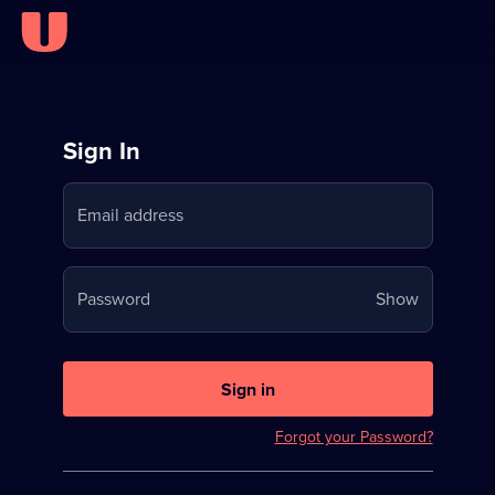
Sign
Sign In
in
Email address
to
Stream
Your
Password
Show
on
password
U
is
now
Sign in
hidden
Forgot your Password?