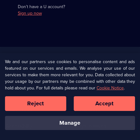
Don’t have a U account?
Sign up now
Useful
Links
U Presents
Information
We and our partners use cookies to personalise content and ads
featured on our services and emails. We analyse your use of our
(Opens
Help
Privacy Policy
services to make them more relevant for you. Data collected about
in
your usage by our partners may be combined with other data they
a
hold about you. For full details please read our
Cookie Notice
.
(Opens
Terms & Conditions
Cookie Policy
new
in
browser
a
Reject
Accept
tab)
new
Our values
Corporate
browser
tab)
manage
Accessibilty
Ways to Watch