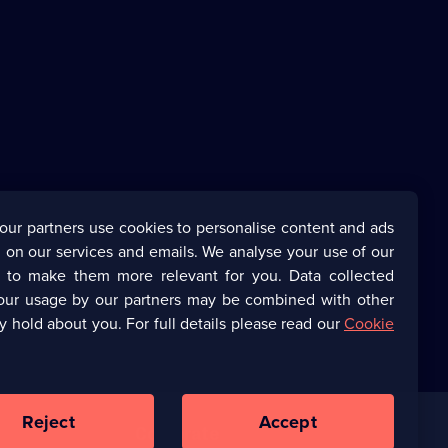
our partners use cookies to personalise content and ads
 on our services and emails. We analyse your use of our
s to make them more relevant for you. Data collected
our usage by our partners may be combined with other
y hold about you. For full details please read our
Cookie
Reject
Accept
Corporate