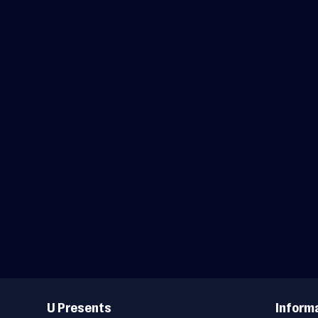
Useful
Links
U Presents
Inform