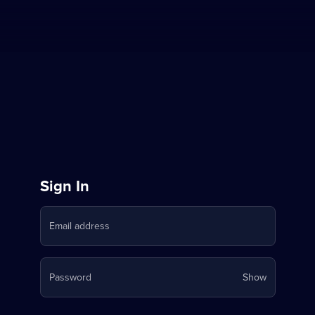
Sign
Sign In
in
Email address
to
Stream
Your
Password
Show
on
password
is