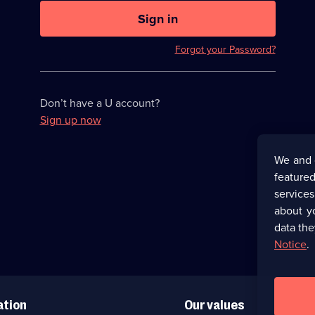
U
now
Sign in
hidden
Forgot your Password?
Don’t have a U account?
Sign up now
We and 
featured
service
about y
data the
Notice
.
ation
Our values