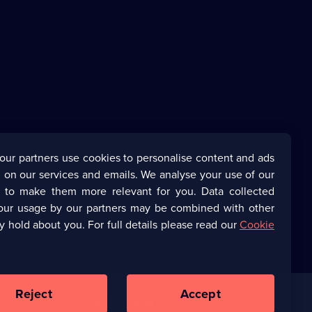
our partners use cookies to personalise content and ads
 on our services and emails. We analyse your use of our
s to make them more relevant for you. Data collected
our usage by our partners may be combined with other
y hold about you. For full details please read our
Cookie
Reject
Accept
Corporate