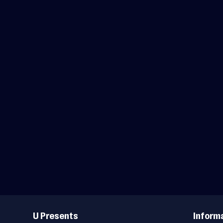
Useful
Links
U Presents
Inform