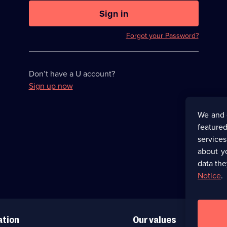
U
now
Sign in
hidden
Forgot your Password?
Don’t have a U account?
Sign up now
We and 
featured
service
about y
data the
Notice
.
ation
Our values