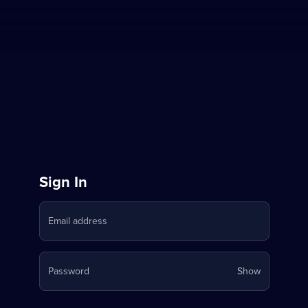
Sign
Sign In
in
Email address
to
Stream
Your
Password
Show
on
password
is