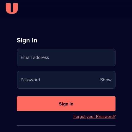
Sign
Sign In
in
Email address
to
Stream
Your
Password
Show
on
password
U
is
now
Sign in
hidden
Forgot your Password?