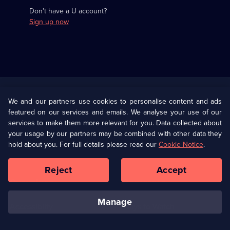
Don’t have a U account?
Sign up now
Useful
Links
U Presents
Information
We and our partners use cookies to personalise content and ads
featured on our services and emails. We analyse your use of our
(Opens
Help
Privacy Policy
services to make them more relevant for you. Data collected about
in
your usage by our partners may be combined with other data they
a
hold about you. For full details please read our
Cookie Notice
.
(Opens
Terms & Conditions
Cookie Policy
new
in
browser
a
Reject
Accept
tab)
new
Our values
Corporate
browser
tab)
manage
Accessibilty
Ways to Watch