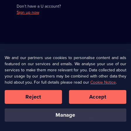
Don’t have a U account?
Sign up now
Useful
Links
U Presents
Information
We and our partners use cookies to personalise content and ads
featured on our services and emails. We analyse your use of our
(Opens
Help
Privacy Policy
services to make them more relevant for you. Data collected about
in
your usage by our partners may be combined with other data they
a
hold about you. For full details please read our
Cookie Notice
.
(Opens
Terms & Conditions
Cookie Policy
new
in
browser
a
Reject
Accept
tab)
new
Our values
Corporate
browser
tab)
manage
Accessibilty
Ways to Watch