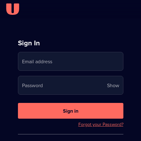
Sign
Sign In
in
Email address
to
Stream
Your
Password
Show
on
password
U
is
now
Sign in
hidden
Forgot your Password?