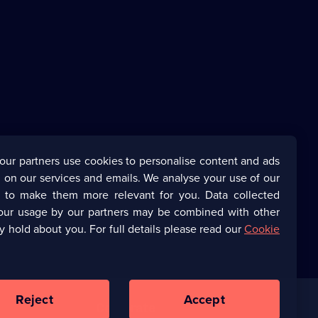
our partners use cookies to personalise content and ads
 on our services and emails. We analyse your use of our
s to make them more relevant for you. Data collected
our usage by our partners may be combined with other
y hold about you. For full details please read our
Cookie
Reject
Accept
Corporate