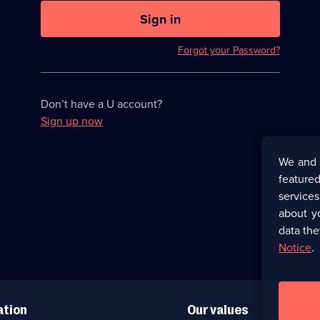
U
now
Sign in
hidden
Forgot your Password?
Don’t have a U account?
Sign up now
We and 
featured
service
about y
data the
Notice
.
ation
Our values