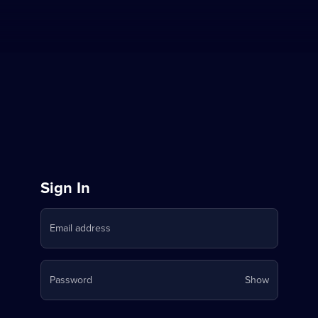
Sign
Sign In
in
Email address
to
Stream
Your
Password
Show
on
password
is