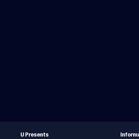
Useful
Links
U Presents
Inform