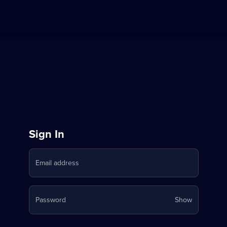
Sign
Sign In
in
Email address
to
Stream
Your
Password
Show
on
password
is