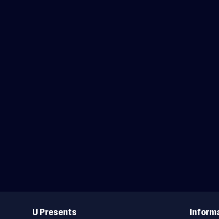
Useful
Links
U Presents
Inform