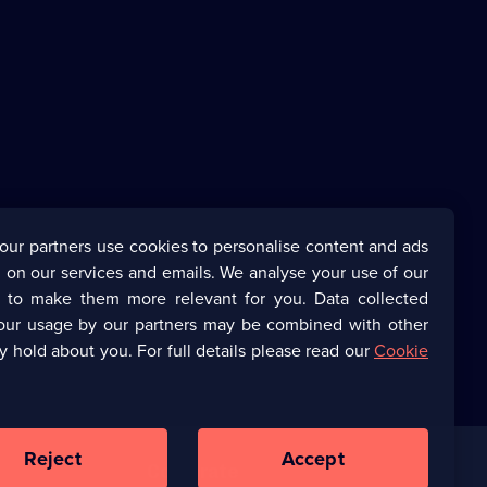
our partners use cookies to personalise content and ads
 on our services and emails. We analyse your use of our
s to make them more relevant for you. Data collected
our usage by our partners may be combined with other
y hold about you. For full details please read our
Cookie
Reject
Accept
Corporate