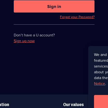
U
now
Sign in
hidden
Forgot your Password?
Don’t have a U account?
Sign up now
We and 
featured
service
about y
data the
Notice
.
ation
Our values