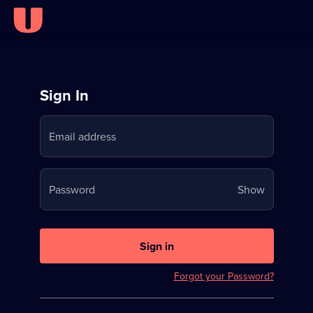
Sign
Sign In
in
Email address
to
Stream
Your
Password
Show
on
password
U
is
now
Sign in
hidden
Forgot your Password?