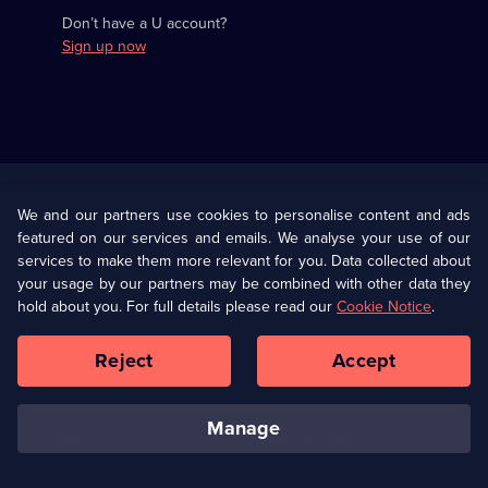
Don’t have a U account?
Sign up now
Useful
Links
U Presents
Information
We and our partners use cookies to personalise content and ads
featured on our services and emails. We analyse your use of our
(Opens
Help
Privacy Policy
services to make them more relevant for you. Data collected about
in
your usage by our partners may be combined with other data they
a
hold about you. For full details please read our
Cookie Notice
.
(Opens
Terms & Conditions
Cookie Policy
new
in
browser
a
Reject
Accept
tab)
new
Our values
Corporate
browser
tab)
manage
Accessibilty
Ways to Watch