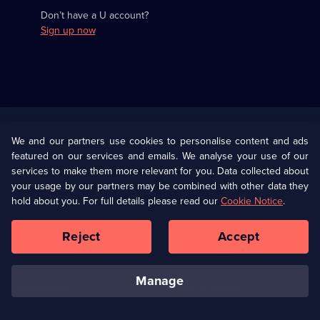
Don’t have a U account?
Sign up now
Useful
Links
U Presents
Information
We and our partners use cookies to personalise content and ads
featured on our services and emails. We analyse your use of our
(Opens
Help
Privacy Policy
services to make them more relevant for you. Data collected about
in
your usage by our partners may be combined with other data they
a
hold about you. For full details please read our
Cookie Notice
.
(Opens
Terms & Conditions
Cookie Policy
new
in
browser
a
Reject
Accept
tab)
new
Our values
Corporate
browser
tab)
manage
Accessibilty
Ways to Watch