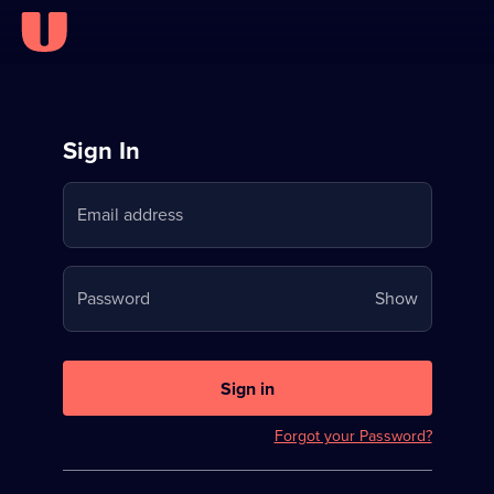
Sign
Sign In
in
Email address
to
Stream
Your
Password
Show
on
password
U
is
now
Sign in
hidden
Forgot your Password?