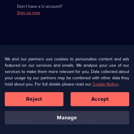
Don’t have a U account?
Sign up now
Useful
Links
U Presents
Information
We and our partners use cookies to personalise content and ads
featured on our services and emails. We analyse your use of our
(Opens
Help
Privacy Policy
services to make them more relevant for you. Data collected about
in
your usage by our partners may be combined with other data they
a
hold about you. For full details please read our
Cookie Notice
.
(Opens
Terms & Conditions
Cookie Policy
new
in
browser
a
Reject
Accept
tab)
new
Our values
Corporate
browser
tab)
manage
Accessibilty
Ways to Watch