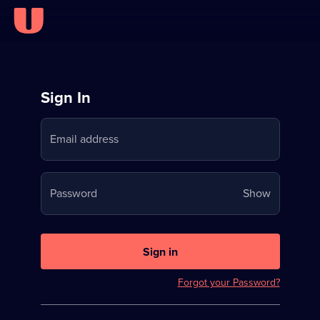
Sign
Sign In
in
Email address
to
Stream
Your
Password
Show
on
password
U
is
now
Sign in
hidden
Forgot your Password?