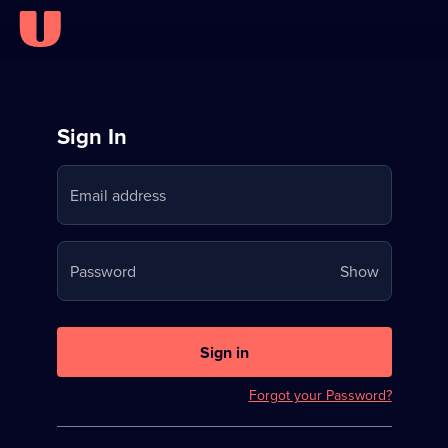
Sign
Sign In
in
Email address
to
Stream
Your
Password
Show
on
password
U
is
now
Sign in
hidden
Forgot your Password?