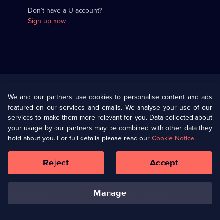
Don’t have a U account?
Sign up now
Useful
Links
U Presents
Information
We and our partners use cookies to personalise content and ads
featured on our services and emails. We analyse your use of our
(Opens
Help
Privacy Policy
services to make them more relevant for you. Data collected about
in
your usage by our partners may be combined with other data they
a
hold about you. For full details please read our
Cookie Notice
.
(Opens
Terms & Conditions
Cookie Policy
new
in
browser
a
Reject
Accept
tab)
new
Our values
Corporate
browser
tab)
manage
Accessibilty
Ways to Watch