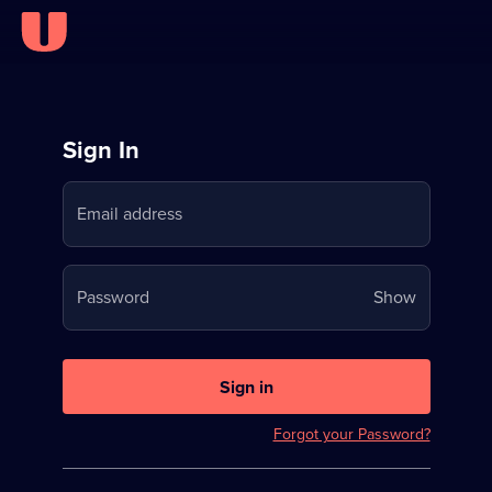
Sign
Sign In
in
Email address
to
Stream
Your
Password
Show
on
password
U
is
now
Sign in
hidden
Forgot your Password?