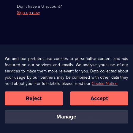
Don’t have a U account?
Sign up now
Useful
Links
U Presents
Information
We and our partners use cookies to personalise content and ads
featured on our services and emails. We analyse your use of our
(Opens
Help
Privacy Policy
services to make them more relevant for you. Data collected about
in
your usage by our partners may be combined with other data they
a
hold about you. For full details please read our
Cookie Notice
.
(Opens
Terms & Conditions
Cookie Policy
new
in
browser
a
Reject
Accept
tab)
new
Our values
Corporate
browser
tab)
manage
Accessibilty
Ways to Watch