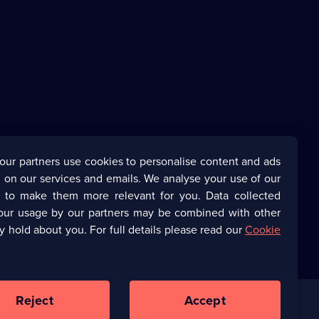
our partners use cookies to personalise content and ads
 on our services and emails. We analyse your use of our
s to make them more relevant for you. Data collected
our usage by our partners may be combined with other
y hold about you. For full details please read our
Cookie
Reject
Accept
Corporate