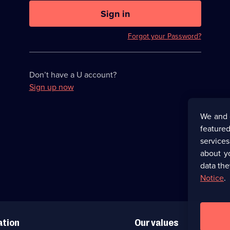
U
now
Sign in
hidden
Forgot your Password?
Don’t have a U account?
Sign up now
We and 
featured
service
about y
data the
Notice
.
ation
Our values