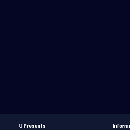
Useful
Links
U Presents
Inform