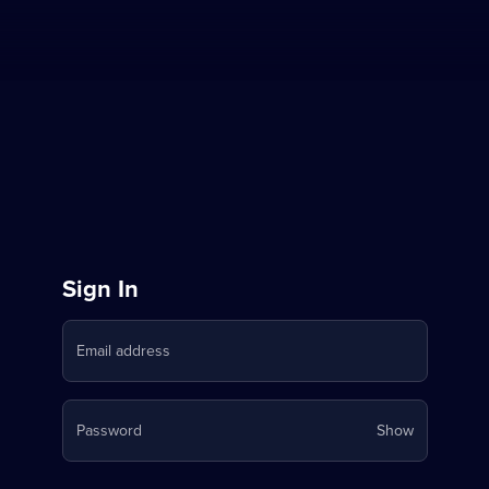
Sign
Sign In
in
Email address
to
Stream
Your
Password
Show
on
password
is