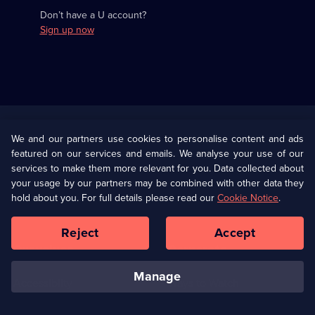
Don’t have a U account?
Sign up now
Useful
Links
U Presents
Information
We and our partners use cookies to personalise content and ads
featured on our services and emails. We analyse your use of our
(Opens
Help
Privacy Policy
services to make them more relevant for you. Data collected about
in
your usage by our partners may be combined with other data they
a
hold about you. For full details please read our
Cookie Notice
.
(Opens
Terms & Conditions
Cookie Policy
new
in
browser
a
Reject
Accept
tab)
new
Our values
Corporate
browser
tab)
manage
Accessibilty
Ways to Watch