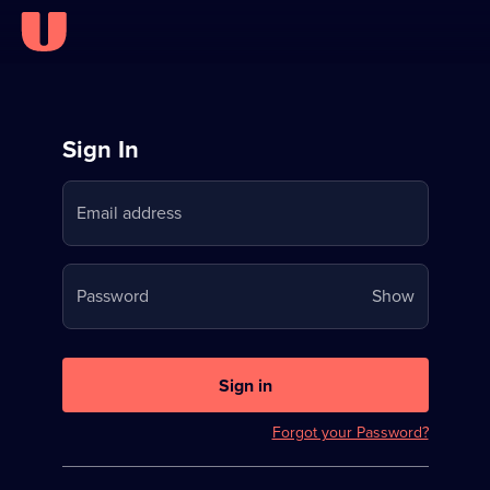
Sign
Sign In
in
Email address
to
Stream
Your
Password
Show
on
password
U
is
now
Sign in
hidden
Forgot your Password?