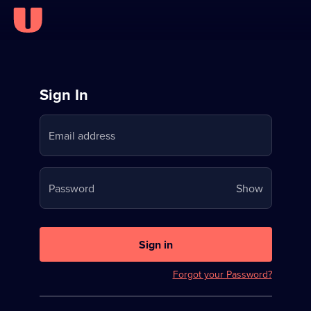
Sign
Sign In
in
Email address
to
Stream
Your
Password
Show
on
password
U
is
now
Sign in
hidden
Forgot your Password?