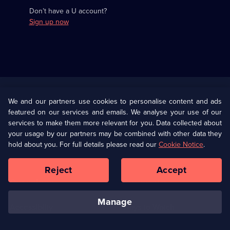
Don’t have a U account?
Sign up now
Useful
Links
U Presents
Information
We and our partners use cookies to personalise content and ads
featured on our services and emails. We analyse your use of our
(Opens
Help
Privacy Policy
services to make them more relevant for you. Data collected about
in
your usage by our partners may be combined with other data they
a
hold about you. For full details please read our
Cookie Notice
.
(Opens
Terms & Conditions
Cookie Policy
new
in
browser
a
Reject
Accept
tab)
new
Our values
Corporate
browser
tab)
manage
Accessibilty
Ways to Watch