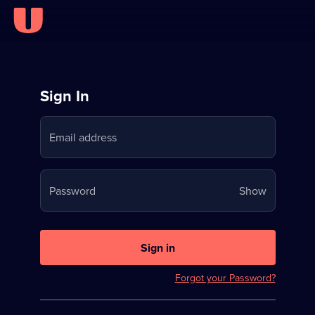
Sign
Sign In
in
Email address
to
Stream
Your
Password
Show
on
password
U
is
now
Sign in
hidden
Forgot your Password?