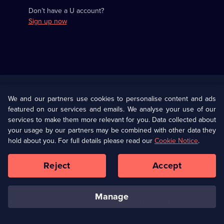
Don’t have a U account?
Sign up now
Useful
Links
U Presents
Information
We and our partners use cookies to personalise content and ads
featured on our services and emails. We analyse your use of our
(Opens
Help
Privacy Policy
services to make them more relevant for you. Data collected about
in
your usage by our partners may be combined with other data they
a
hold about you. For full details please read our
Cookie Notice
.
(Opens
Terms & Conditions
Cookie Policy
new
in
browser
a
Reject
Accept
tab)
new
Our values
Corporate
browser
tab)
manage
Accessibilty
Ways to Watch